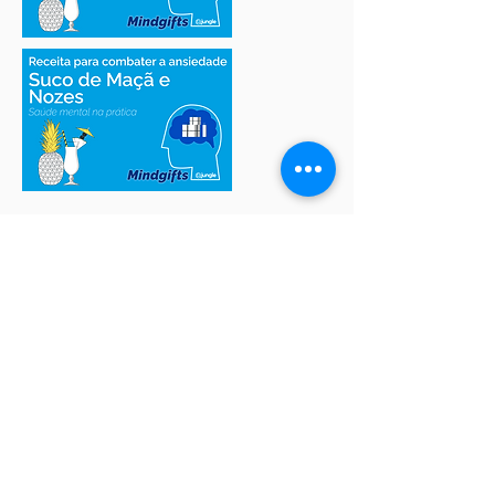
Access more MindGifts
Quick Tips
Texts
Meditation