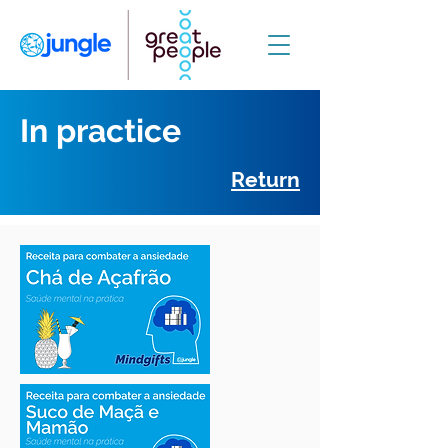
In practice
Return