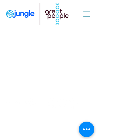
© 2021 Jungle Medical Science for Business | #mindsmatter
JUNGLE CONSULTORIA LTDA CNPJ:
41.484.118
/0001-10