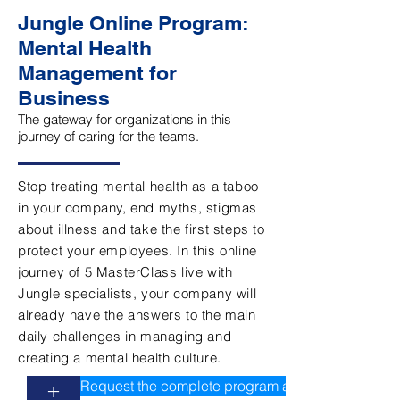
Jungle Online Program:
Mental Health
Management for
Business
The gateway for organizations in this
journey of caring for the teams.
Stop treating mental health as a taboo
in your company, end myths, stigmas
about illness and take the first steps to
protect your employees. In this online
journey of 5 MasterClass live with
Jungle specialists, your company will
already have the answers to the main
daily challenges in managing and
creating a mental health culture.
Request the complete program and values
+