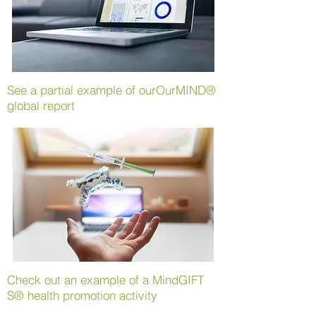
See a partial example of our
OurMIND®
global report
Check out an example of a
MindGIFT
S® health promotion activity