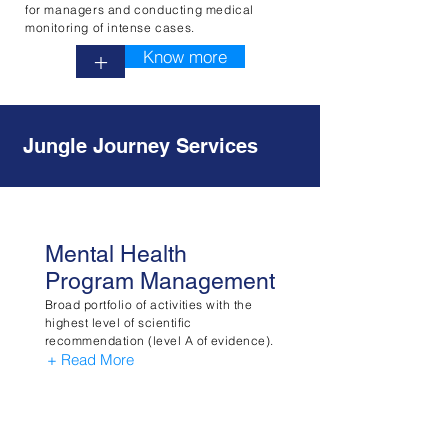
for managers and conducting medical
monitoring of intense cases.
Know more
+
Jungle Journey Services
Mental Health
Program Management
Broad portfolio of activities with the
highest level of scientific
recommendation (level A of evidence).
+ Read More