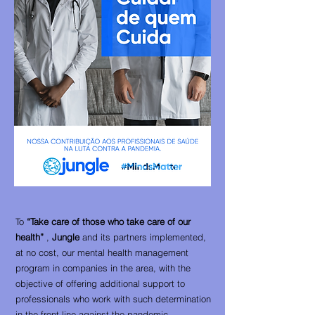
To
“Take care of those who take care of our
health”
,
Jungle
and its partners implemented,
at no cost, our mental health management
program in companies in the area, with the
objective of offering additional support to
professionals who work with such determination
in the front line against the pandemic.