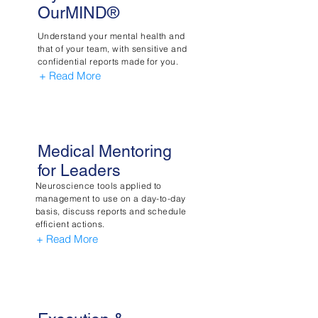
OurMIND®
Understand your mental health and
that of your team, with sensitive and
confidential reports made for you.
+ Read More
Medical Mentoring
for Leaders
Neuroscience tools applied to
management to use on a day-to-day
basis, discuss reports and schedule
efficient actions.
+ Read More