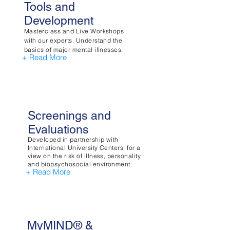
Tools and
Development
Masterclass and Live Workshops
with our experts. Understand the
basics of major mental illnesses.
+ Read More
Screenings and
Evaluations
Developed in partnership with
International University Centers, for a
view on the risk of illness, personality
and biopsychosocial environment.
+ Read More
MyMIND® &