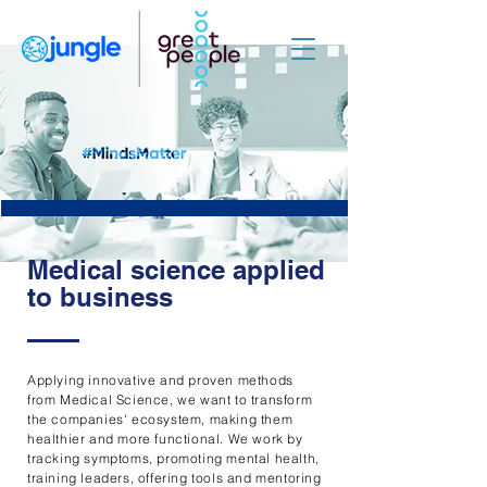
Medical science applied
to business
Applying innovative and proven methods
from Medical Science, we want to transform
the companies' ecosystem, making them
healthier and more functional. We work by
tracking symptoms, promoting mental health,
training leaders, offering tools and mentoring