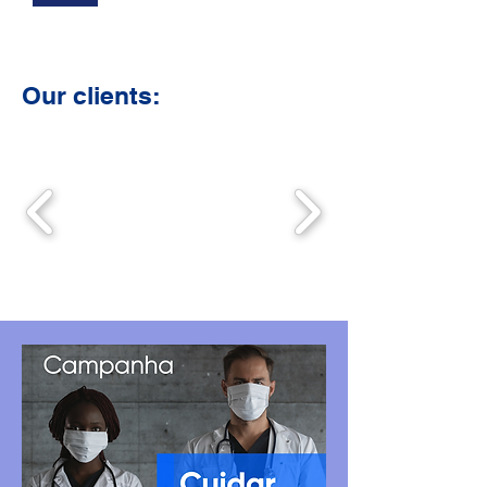
Our clients: