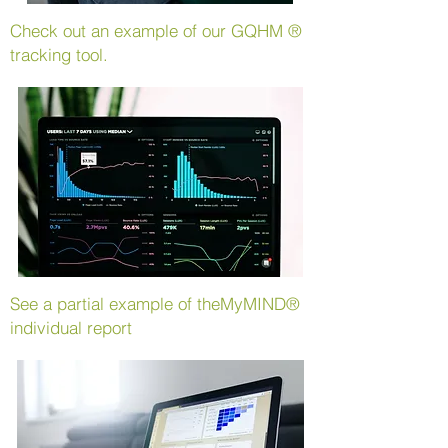
Check out an example of our
GQHM
®
tracking tool.
See a partial example of the
MyMIND®
individual report