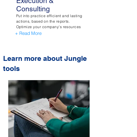
Execution &
Consulting
Put into practice efficient and lasting
actions, based on the reports.
Optimize your company's resources
+ Read More
Learn more about Jungle
tools