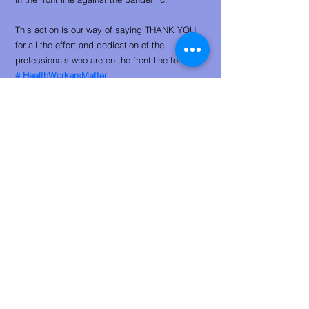
This action is our way of saying THANK YOU
for all the effort and dedication of the
professionals who are on the front line for us.
#
HealthWorkersMatter
Support:
​
Meet the participants who benefit from the
initiative:
01